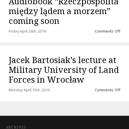
Audiobook “Rzeczpospolita
między lądem a morzem”
coming soon
on
Friday April 26th, 2019
Comments Off
Audi
“Rze
międ
ląde
Jacek Bartosiak’s lecture at
a
mor
Military University of Land
comi
soo
Forces in Wrocław
on
Monday April 15th, 2019
Comments Off
Jace
Barto
lectu
at
Milit
Unive
ARCHIVES
of