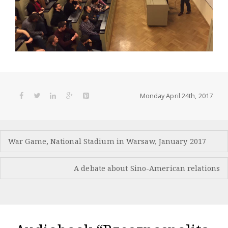
Monday April 24th, 2017
Post
War Game, National Stadium in Warsaw, January 2017
navigation
A debate about Sino-American relations