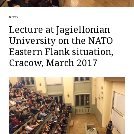
News
Lecture at Jagiellonian
University on the NATO
Eastern Flank situation,
Cracow, March 2017