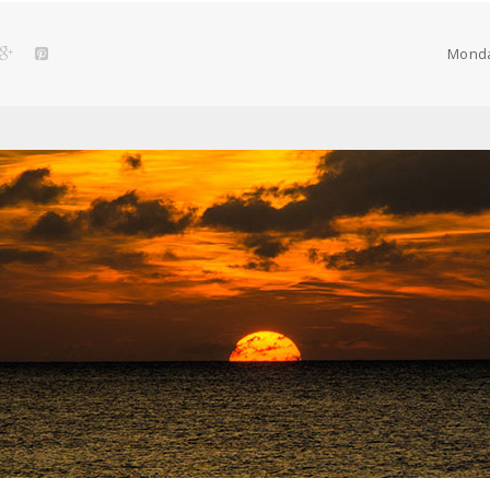
remote
concept
Monda
in
Poland”