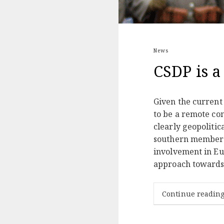
News
CSDP is a
Given the current
to be a remote con
clearly geopolitic
southern members 
involvement in Eu
approach towards R
Continue readin