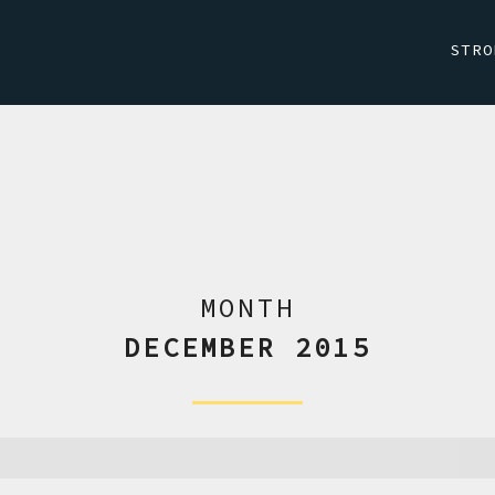
STRO
MONTH
DECEMBER 2015