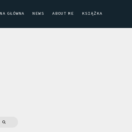
NA GŁÓWNA
NEWS
ABOUT ME
KSIĄŻKA