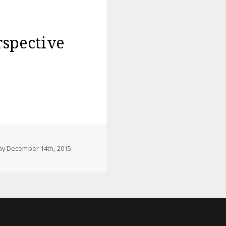
rspective
y December 14th, 2015