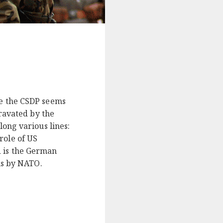
ne the CSDP seems
gravated by the
long various lines:
role of US
d is the German
is by NATO.