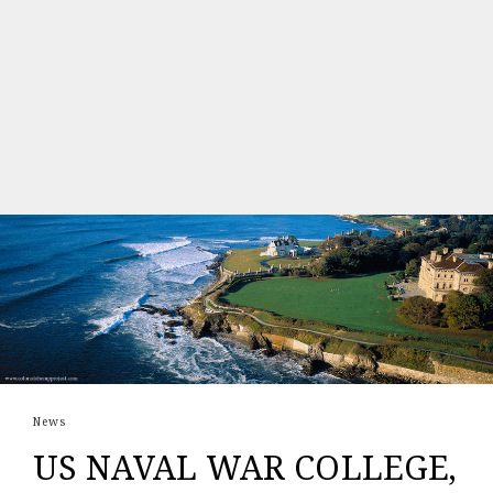
News
US NAVAL WAR COLLEGE,