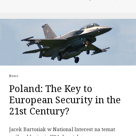
News
Poland: The Key to
European Security in the
21st Century?
Jacek Bartosiak w National Interest na temat