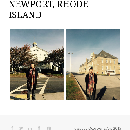
NEWPORT, RHODE
ISLAND
Tuesday October 27th, 2015