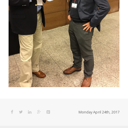
Monday April 24th, 2017