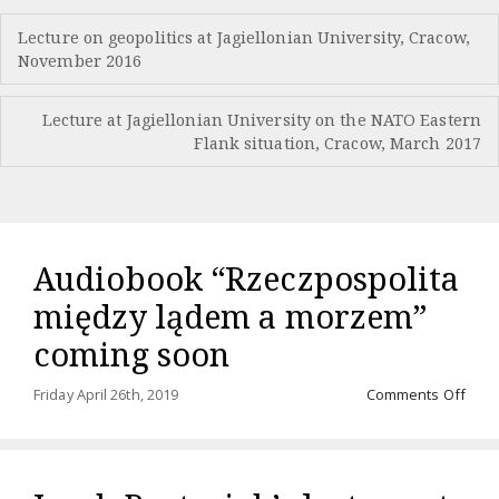
Post
Lecture on geopolitics at Jagiellonian University, Cracow,
navigation
November 2016
Lecture at Jagiellonian University on the NATO Eastern
Flank situation, Cracow, March 2017
Audiobook “Rzeczpospolita
między lądem a morzem”
coming soon
on
Friday April 26th, 2019
Comments Off
Audi
“Rze
międ
ląde