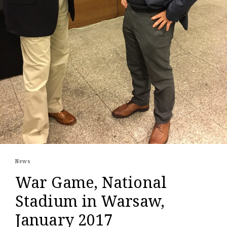
News
War Game, National
Stadium in Warsaw,
January 2017