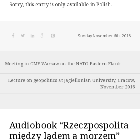
Sorry, this entry is only available in
Polish
.
Sunday November 6th, 2016
Post
Meeting in GMF Warsaw on the NATO Eastern Flank
navigation
Lecture on geopolitics at Jagiellonian University, Cracow,
November 2016
Audiobook “Rzeczpospolita
między lądem a morzem”