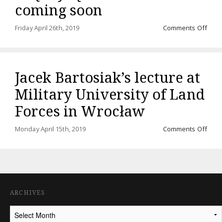
coming soon
on
Friday April 26th, 2019
Comments Off
Audi
“Rze
międ
ląde
Jacek Bartosiak’s lecture at
a
mor
Military University of Land
comi
soo
Forces in Wrocław
on
Monday April 15th, 2019
Comments Off
Jace
Barto
lectu
at
Milit
Unive
ARCHIVES
of
Land
Archives
Forc