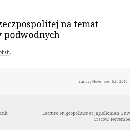
zeczpospolitej na temat
w podwodnych
olish
.
Sunday November 6th, 2016
lank
Lecture on geopolitics at Jagiellonian Univ
Cracow, Novembe