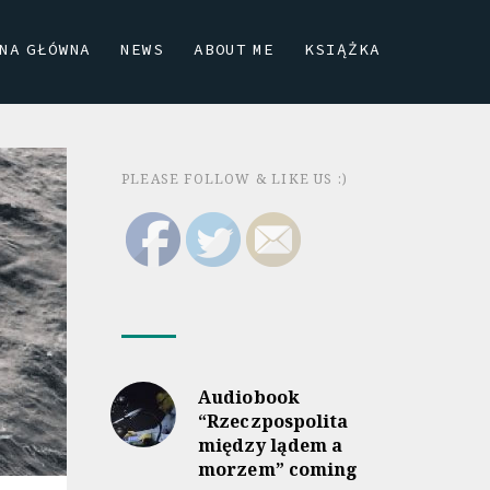
NA GŁÓWNA
NEWS
ABOUT ME
KSIĄŻKA
PLEASE FOLLOW & LIKE US :)
Audiobook
“Rzeczpospolita
między lądem a
morzem” coming