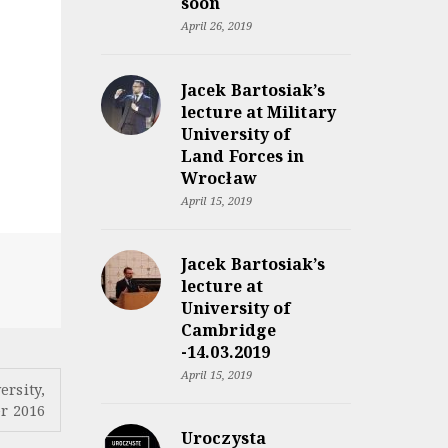
soon
April 26, 2019
Jacek Bartosiak’s
lecture at Military
University of
Land Forces in
Wrocław
April 15, 2019
Jacek Bartosiak’s
lecture at
University of
Cambridge
-14.03.2019
April 15, 2019
ersity,
r 2016
Uroczysta