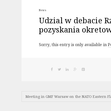
News
Udzial w debacie R
pozyskania okreto
Sorry, this entry is only available in
P
Post
Meeting in GMF Warsaw on the NATO Eastern F
navigation