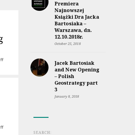
Premiera
Najnowszej
Książki Dra Jacka
Bartosiaka –
Warszawa, dn.
g
12.10.2018r.
October 25, 2018
on
ff
Jacek Bartosiak
Audiobook
and New Opening
“Rzeczpospolita
– Polish
między
Geostrategy part
lądem
a
3
morzem”
January 8, 2018
coming
soon
on
ff
SEARCH:
Jacek