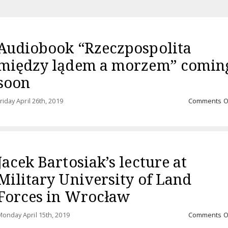
Audiobook “Rzeczpospolita
między lądem a morzem” comin
soon
riday April 26th, 2019
Comments O
Jacek Bartosiak’s lecture at
Military University of Land
Forces in Wrocław
onday April 15th, 2019
Comments O