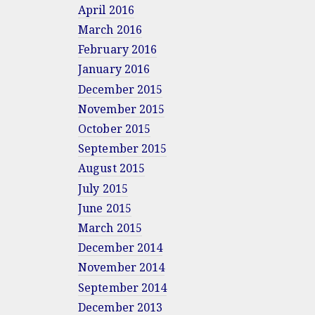
April 2016
March 2016
February 2016
January 2016
December 2015
November 2015
October 2015
September 2015
August 2015
July 2015
June 2015
March 2015
December 2014
November 2014
September 2014
December 2013