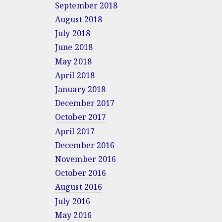
September 2018
August 2018
July 2018
June 2018
May 2018
April 2018
January 2018
December 2017
October 2017
April 2017
December 2016
November 2016
October 2016
August 2016
July 2016
May 2016