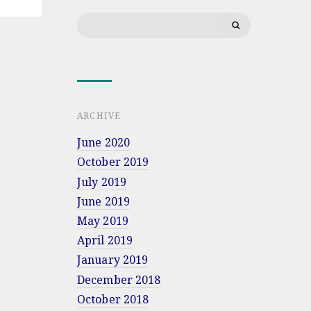
Bartosiak’s
Search
lecture
for:
at
Military
University
of
Land
Forces
in
ARCHIVE
Wrocław
June 2020
October 2019
July 2019
June 2019
May 2019
April 2019
January 2019
December 2018
October 2018