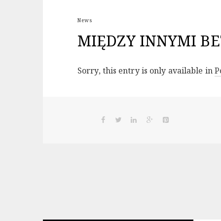
News
MIĘDZY INNYMI BE
Sorry, this entry is only available in
P
Post
navigation