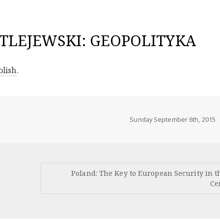
TLEJEWSKI: GEOPOLITYKA
olish
.
Sunday September 6th, 2015
Poland: The Key to European Security in t
Ce