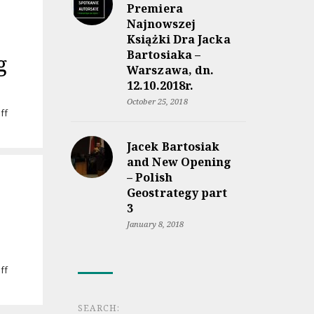
Premiera
Najnowszej
Książki Dra Jacka
Bartosiaka –
g
Warszawa, dn.
12.10.2018r.
October 25, 2018
on
ff
Audiobook
“Rzeczpospolita
Jacek Bartosiak
między
and New Opening
lądem
– Polish
a
Geostrategy part
morzem”
coming
3
soon
January 8, 2018
on
ff
Jacek
Bartosiak’s
SEARCH:
lecture