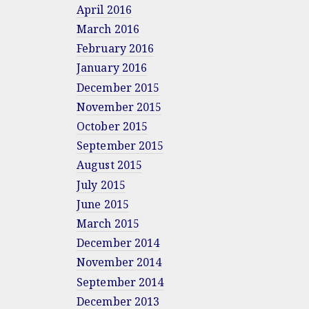
April 2016
March 2016
February 2016
January 2016
December 2015
November 2015
October 2015
September 2015
August 2015
July 2015
June 2015
March 2015
December 2014
November 2014
September 2014
December 2013