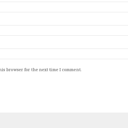
his browser for the next time I comment.