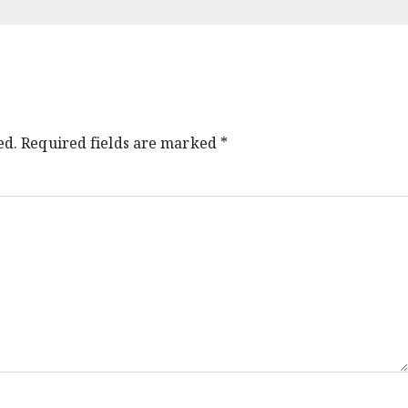
ed.
Required fields are marked
*