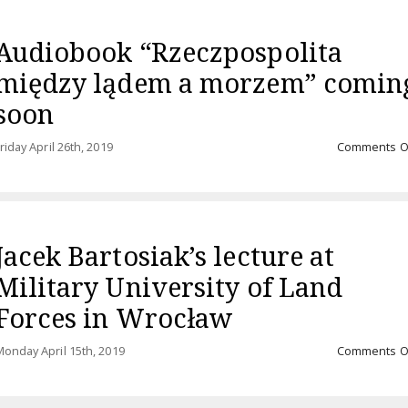
Audiobook “Rzeczpospolita
między lądem a morzem” comin
soon
riday April 26th, 2019
Comments O
Jacek Bartosiak’s lecture at
Military University of Land
Forces in Wrocław
onday April 15th, 2019
Comments O