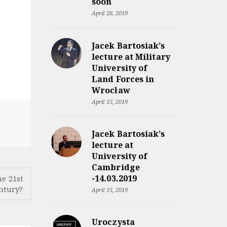
soon
April 26, 2019
Jacek Bartosiak’s
lecture at Military
University of
Land Forces in
Wrocław
April 15, 2019
Jacek Bartosiak’s
lecture at
University of
Cambridge
-14.03.2019
he 21st
ntury?
April 15, 2019
Uroczysta