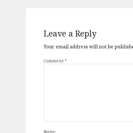
Leave a Reply
Your email address will not be publish
Comment
*
Name