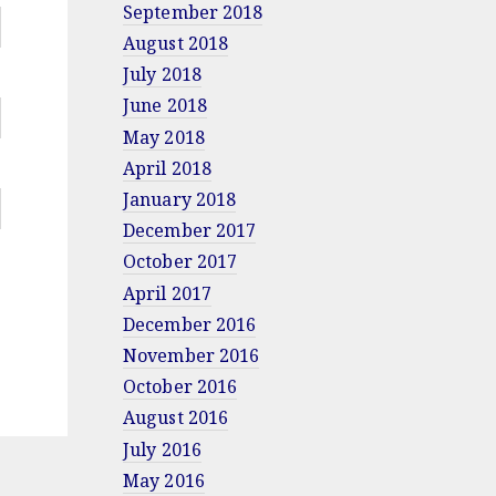
September 2018
August 2018
July 2018
June 2018
May 2018
April 2018
January 2018
December 2017
October 2017
April 2017
December 2016
November 2016
October 2016
August 2016
July 2016
May 2016