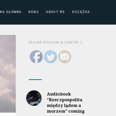
NA GŁÓWNA
NEWS
ABOUT ME
KSIĄŻKA
PLEASE FOLLOW & LIKE US :)
Audiobook
“Rzeczpospolita
między lądem a
morzem” coming