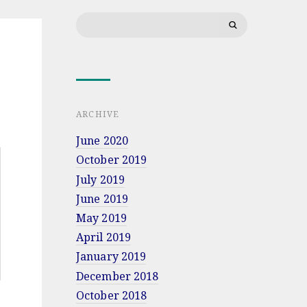
at
Search
Military
for:
University
of
Land
Forces
in
Wrocław
ARCHIVE
June 2020
October 2019
July 2019
June 2019
May 2019
April 2019
January 2019
December 2018
October 2018