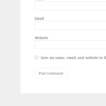
Email
Website
Save my name, email, and website in t