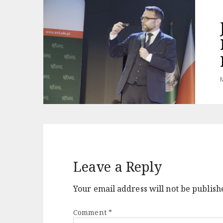
M
Leave a Reply
Your email address will not be publish
Comment
*