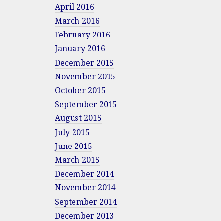
April 2016
March 2016
February 2016
January 2016
December 2015
November 2015
October 2015
September 2015
August 2015
July 2015
June 2015
March 2015
December 2014
November 2014
September 2014
December 2013