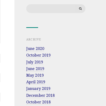
Search
for:
ARCHIVE
June 2020
October 2019
July 2019
June 2019
May 2019
April 2019
January 2019
December 2018
October 2018