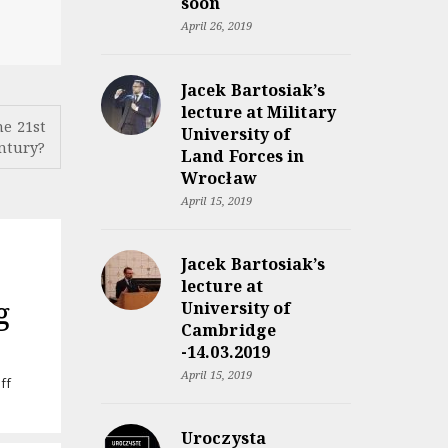
soon
April 26, 2019
Jacek Bartosiak’s
lecture at Military
he 21st
University of
ntury?
Land Forces in
Wrocław
April 15, 2019
Jacek Bartosiak’s
lecture at
g
University of
Cambridge
-14.03.2019
April 15, 2019
on
ff
Audiobook
“Rzeczpospolita
Uroczysta
między