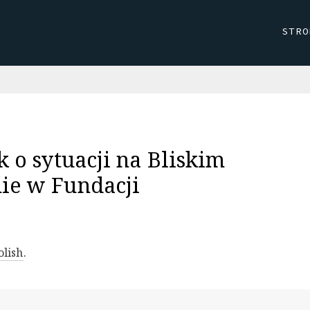
STRO
k o sytuacji na Bliskim
ie w Fundacji
olish
.