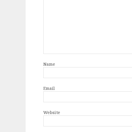
Name
Email
Website