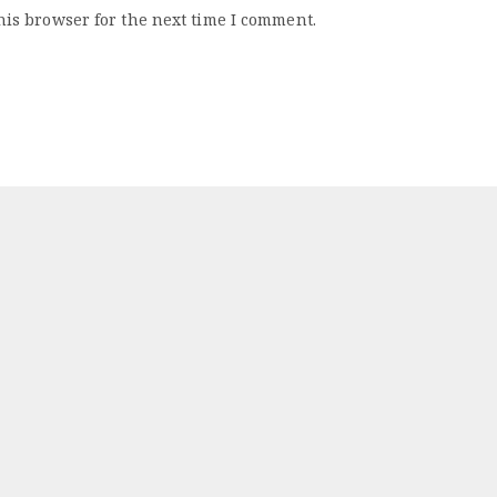
his browser for the next time I comment.