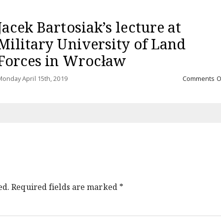
Jacek Bartosiak’s lecture at
Military University of Land
Forces in Wrocław
onday April 15th, 2019
Comments O
ed.
Required fields are marked
*