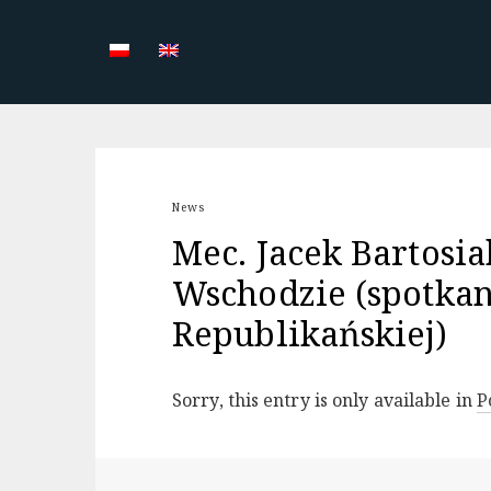
Skip
to
content
News
Mec. Jacek Bartosia
Wschodzie (spotkan
Republikańskiej)
Sorry, this entry is only available in
P