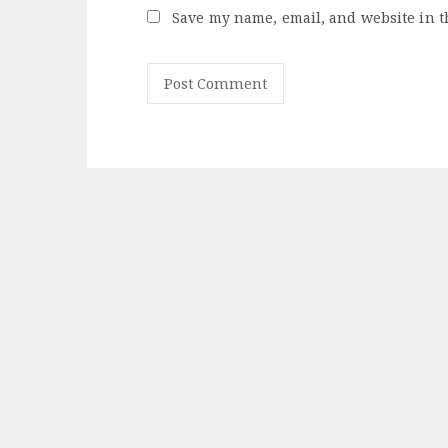
Save my name, email, and website in t