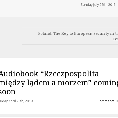
Sunday July 26th, 2015
Poland: The Key to European Security in t
Ce
Audiobook “Rzeczpospolita
między lądem a morzem” comin
soon
riday April 26th, 2019
Comments O