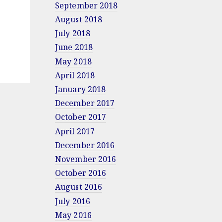
September 2018
August 2018
July 2018
June 2018
May 2018
April 2018
January 2018
December 2017
October 2017
April 2017
December 2016
November 2016
October 2016
August 2016
July 2016
May 2016