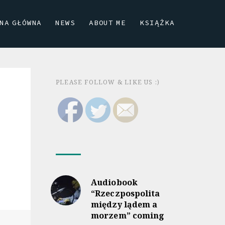
NA GŁÓWNA
NEWS
ABOUT ME
KSIĄŻKA
PLEASE FOLLOW & LIKE US :)
Audiobook
“Rzeczpospolita
między lądem a
morzem” coming