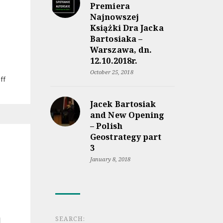
lądem
Premiera
a
Najnowszej
morzem”
Książki Dra Jacka
coming
Bartosiaka –
soon
Warszawa, dn.
12.10.2018r.
October 25, 2018
on
ff
Jacek
Bartosiak’s
Jacek Bartosiak
lecture
and New Opening
at
– Polish
Military
University
Geostrategy part
of
3
Land
January 8, 2018
Forces
in
Wrocław
SEARCH: