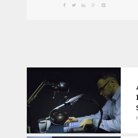
Post
navigation
F