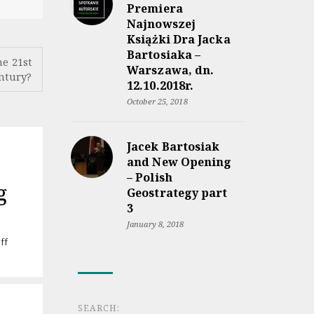
Premiera
Najnowszej
Książki Dra Jacka
Bartosiaka –
he 21st
Warszawa, dn.
ntury?
12.10.2018r.
October 25, 2018
Jacek Bartosiak
and New Opening
– Polish
g
Geostrategy part
3
January 8, 2018
on
ff
Audiobook
“Rzeczpospolita
między
lądem
a
SEARCH: