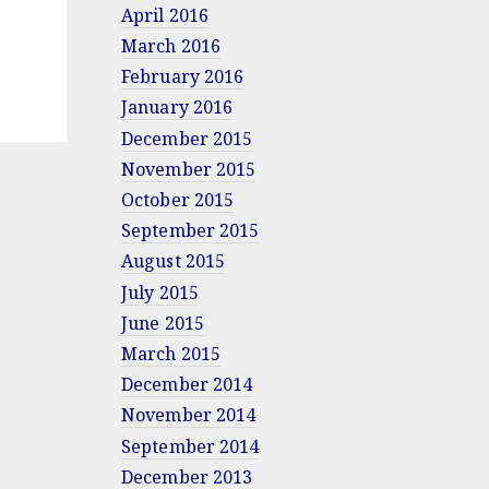
April 2016
March 2016
February 2016
January 2016
December 2015
November 2015
October 2015
September 2015
August 2015
July 2015
June 2015
March 2015
December 2014
November 2014
September 2014
December 2013