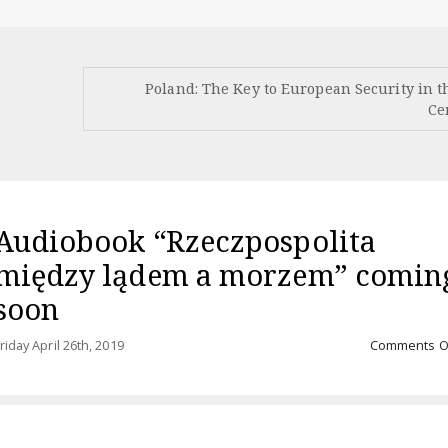
Poland: The Key to European Security in t
Ce
Audiobook “Rzeczpospolita
między lądem a morzem” comin
soon
riday April 26th, 2019
Comments O