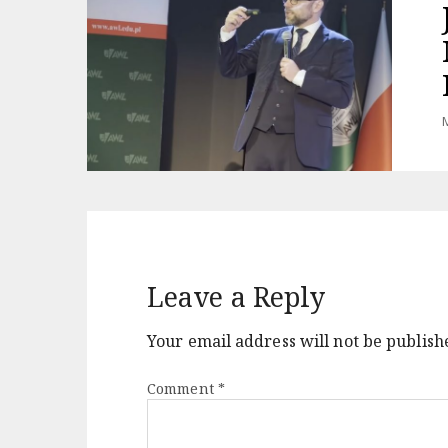
M
Leave a Reply
Your email address will not be publish
Comment
*