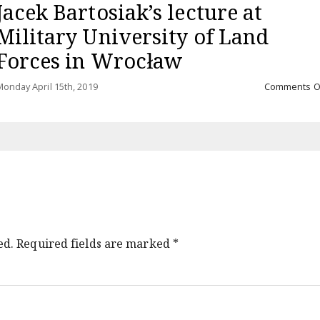
Jacek Bartosiak’s lecture at
Military University of Land
Forces in Wrocław
onday April 15th, 2019
Comments O
ed.
Required fields are marked
*