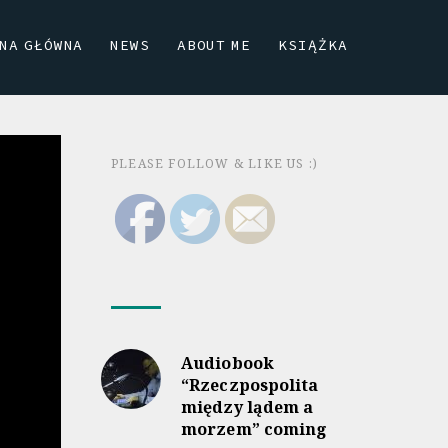
NA GŁÓWNA
NEWS
ABOUT ME
KSIĄŻKA
PLEASE FOLLOW & LIKE US :)
Audiobook
“Rzeczpospolita
między lądem a
morzem” coming