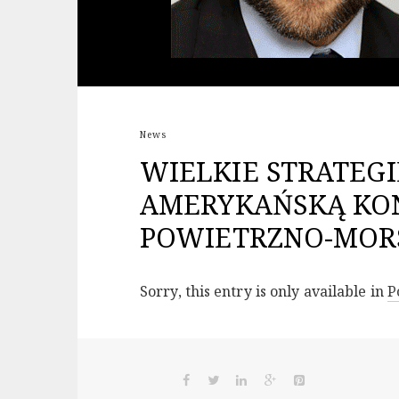
News
WIELKIE STRATEGI
AMERYKAŃSKĄ KO
POWIETRZNO-MORS
Sorry, this entry is only available in
P