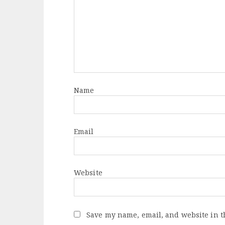
Name
Email
Website
Save my name, email, and website in t