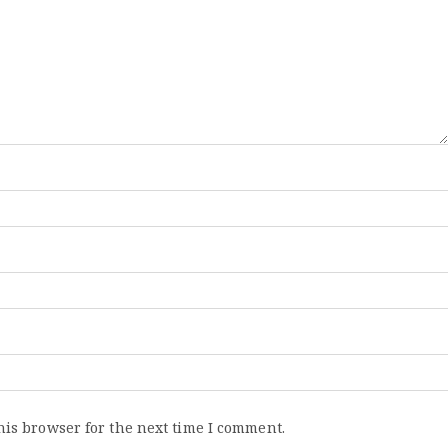
his browser for the next time I comment.