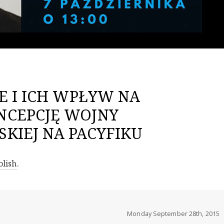
E I ICH WPŁYW NA
NCEPCJĘ WOJNY
KIEJ NA PACYFIKU
olish
.
Monday September 28th, 2015