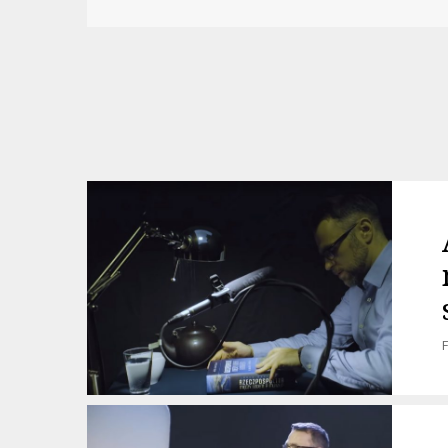
Post
navigation
F