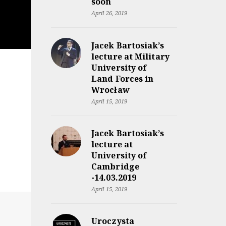
soon
April 26, 2019
Jacek Bartosiak’s
lecture at Military
University of
Land Forces in
Wrocław
April 15, 2019
Jacek Bartosiak’s
lecture at
University of
Cambridge
-14.03.2019
April 15, 2019
Uroczysta