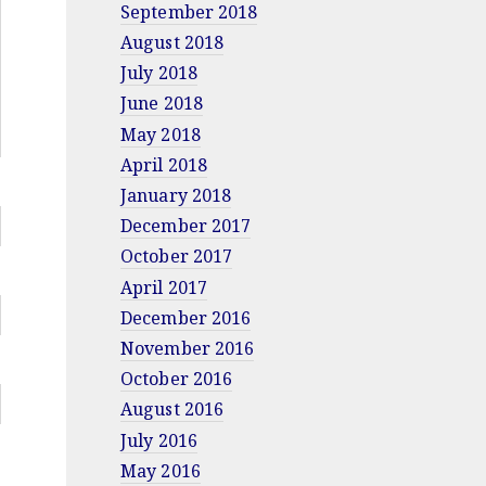
September 2018
August 2018
July 2018
June 2018
May 2018
April 2018
January 2018
December 2017
October 2017
April 2017
December 2016
November 2016
October 2016
August 2016
July 2016
May 2016