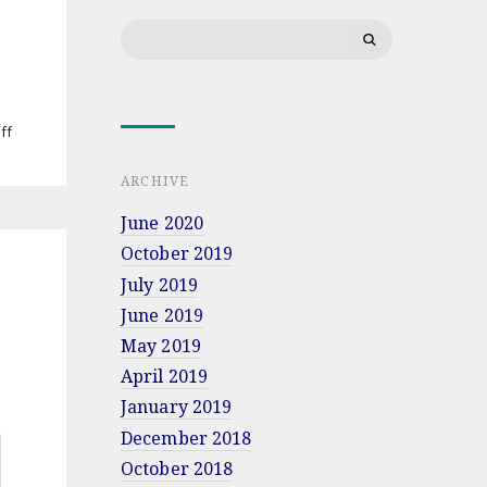
morzem”
Search
coming
for:
soon
on
ff
Jacek
Bartosiak’s
ARCHIVE
lecture
at
June 2020
Military
October 2019
University
of
July 2019
Land
June 2019
Forces
in
May 2019
Wrocław
April 2019
January 2019
December 2018
October 2018