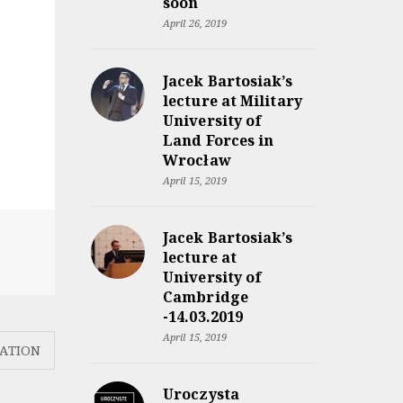
soon
April 26, 2019
Jacek Bartosiak’s
lecture at Military
University of
Land Forces in
Wrocław
April 15, 2019
Jacek Bartosiak’s
lecture at
University of
Cambridge
-14.03.2019
April 15, 2019
ATION
Uroczysta