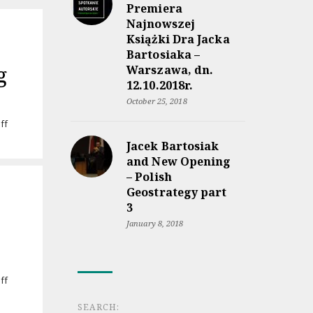
Premiera
Najnowszej
Książki Dra Jacka
Bartosiaka –
g
Warszawa, dn.
12.10.2018r.
October 25, 2018
on
ff
Audiobook
Jacek Bartosiak
“Rzeczpospolita
and New Opening
między
– Polish
lądem
a
Geostrategy part
morzem”
3
coming
January 8, 2018
soon
on
ff
Jacek
Bartosiak’s
SEARCH: