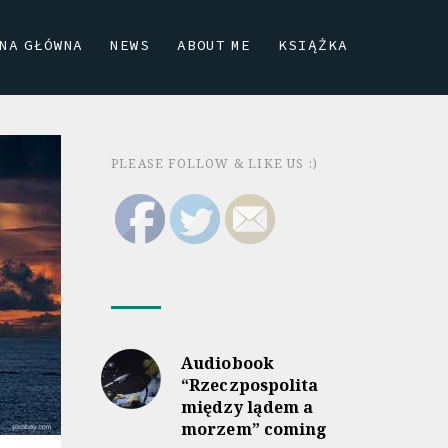
NA GŁÓWNA
NEWS
ABOUT ME
KSIĄŻKA
PLEASE FOLLOW & LIKE US :)
Audiobook
“Rzeczpospolita
między lądem a
morzem” coming