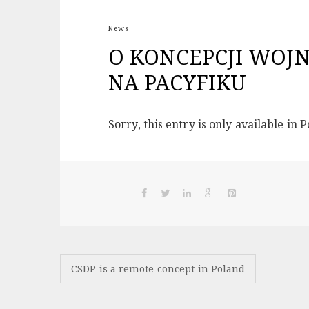
News
O KONCEPCJI WOJ
NA PACYFIKU
Sorry, this entry is only available in
P
Post
CSDP is a remote concept in Poland
navigation