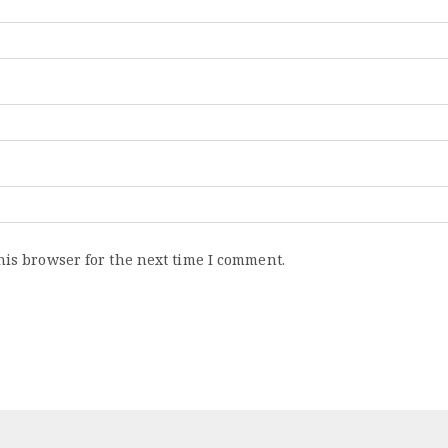
his browser for the next time I comment.