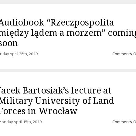
Audiobook “Rzeczpospolita
między lądem a morzem” comin
soon
riday April 26th, 2019
Comments O
Jacek Bartosiak’s lecture at
Military University of Land
Forces in Wrocław
onday April 15th, 2019
Comments O