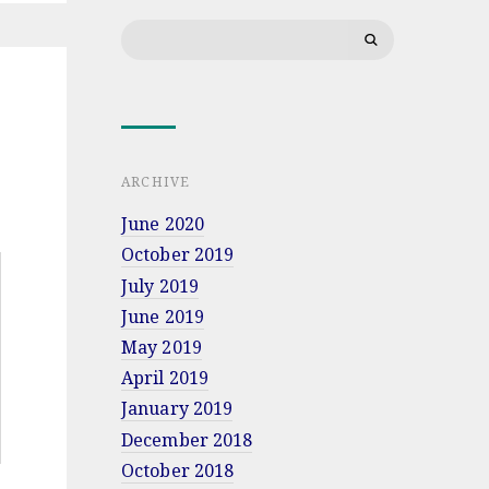
lecture
Search
at
Military
for:
University
of
Land
Forces
in
Wrocław
ARCHIVE
June 2020
October 2019
July 2019
June 2019
May 2019
April 2019
January 2019
December 2018
October 2018