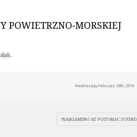
NY POWIETRZNO-MORSKIEJ
olish
.
Wednesday February 10th, 2016
WARGAMING AT POTOMAC FOUND