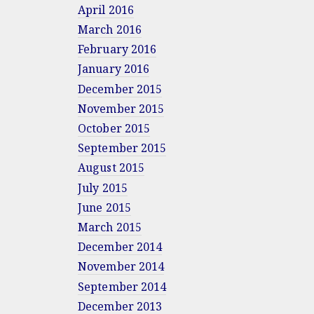
April 2016
March 2016
February 2016
January 2016
December 2015
November 2015
October 2015
September 2015
August 2015
July 2015
June 2015
March 2015
December 2014
November 2014
September 2014
December 2013