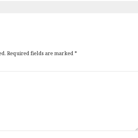
ed.
Required fields are marked
*