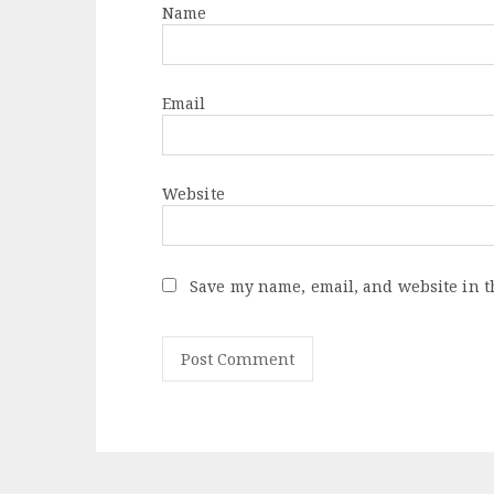
Name
Email
Website
Save my name, email, and website in t