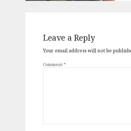
Leave a Reply
Your email address will not be publish
Comment
*