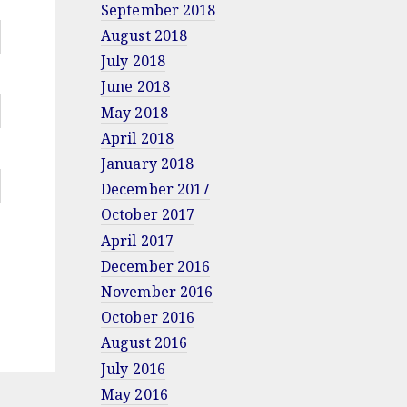
September 2018
August 2018
July 2018
June 2018
May 2018
April 2018
January 2018
December 2017
October 2017
April 2017
December 2016
November 2016
October 2016
August 2016
July 2016
May 2016