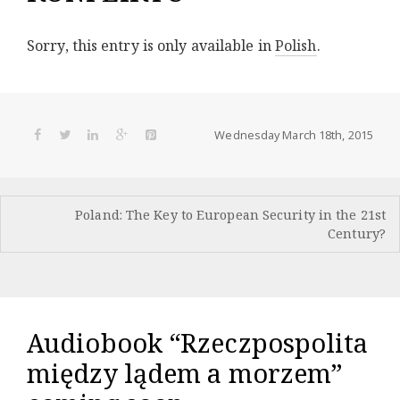
Sorry, this entry is only available in
Polish
.
Wednesday March 18th, 2015
Post
Poland: The Key to European Security in the 21st
navigation
Century?
Audiobook “Rzeczpospolita
między lądem a morzem”