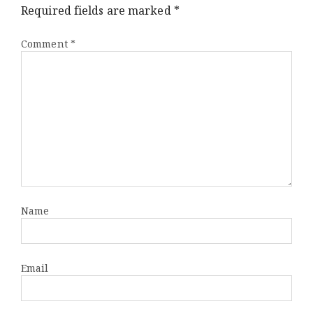
Wroc
Required fields are marked
*
Comment
*
Name
Email