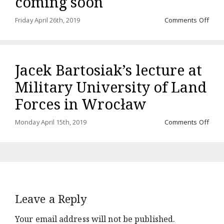
coming soon
on
Friday April 26th, 2019
Comments Off
Audi
“Rze
międ
ląde
Jacek Bartosiak’s lecture at
a
mor
Military University of Land
comi
soo
Forces in Wrocław
on
Monday April 15th, 2019
Comments Off
Jace
Barto
lectu
at
Milit
Unive
of
Leave a Reply
Land
Forc
in
Your email address will not be published.