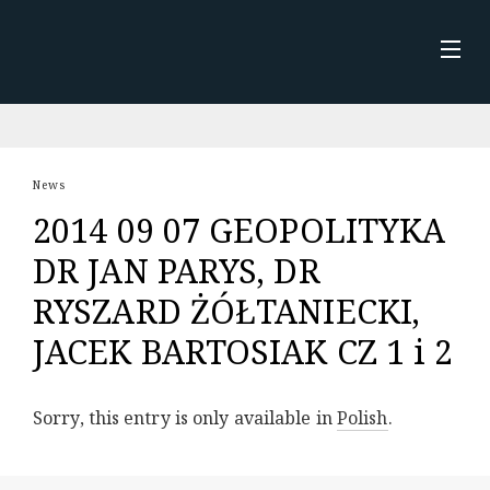
Skip
to
content
STRONA GŁÓWNA
NEWS
News
2014 09 07 GEOPOLITYKA
ABOUT ME
DR JAN PARYS, DR
KSIĄŻKA
RYSZARD ŻÓŁTANIECKI,
JACEK BARTOSIAK CZ 1 i 2
Sorry, this entry is only available in
Polish
.