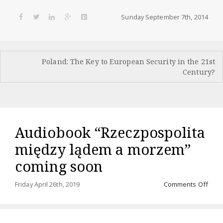
Sunday September 7th, 2014
Post
Poland: The Key to European Security in the 21st
navigation
Century?
Audiobook “Rzeczpospolita
między lądem a morzem”
coming soon
on
Friday April 26th, 2019
Comments Off
Audi
“Rze
międ
ląde