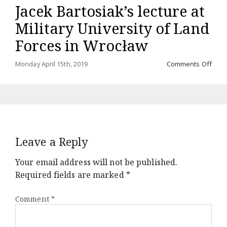
Jacek Bartosiak’s lecture at
a
mor
Military University of Land
comi
soo
Forces in Wrocław
on
Monday April 15th, 2019
Comments Off
Jace
Barto
lectu
at
Milit
Unive
of
Leave a Reply
Land
Forc
in
Your email address will not be published.
Wroc
Required fields are marked
*
Comment
*