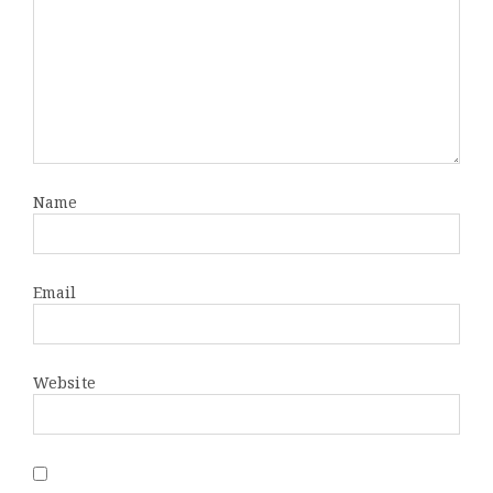
Name
Email
Website